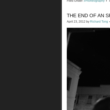
Filed Under:
iPhoneography
THE END OF AN S
April 23, 2012
by
Richard Tong