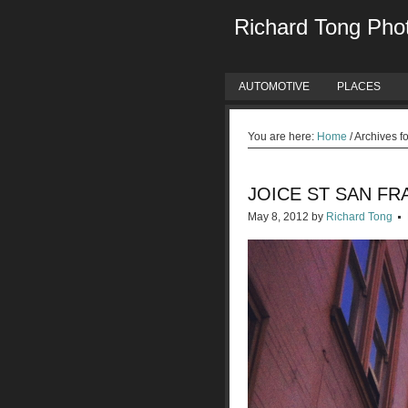
Richard Tong Pho
AUTOMOTIVE
PLACES
You are here:
Home
/
Archives f
JOICE ST SAN FR
May 8, 2012
by
Richard Tong