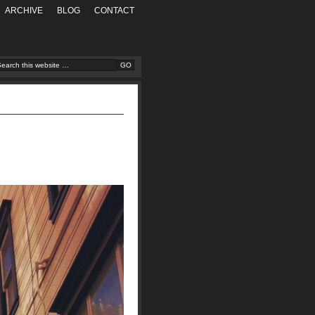
ARCHIVE
BLOG
CONTACT