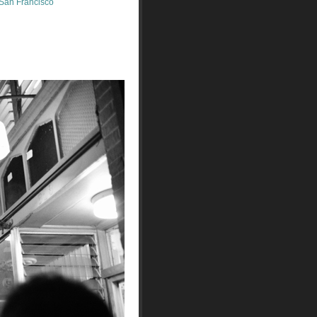
San Francisco