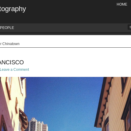
HOME
tography
PEOPLE
or Chinatown
ANCISCO
Leave a Comment