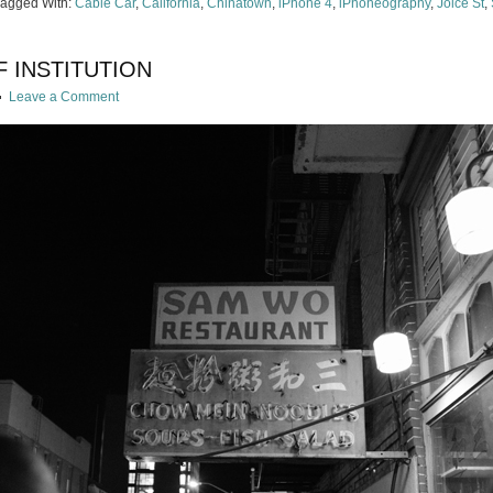
Tagged With:
Cable Car
,
California
,
Chinatown
,
iPhone 4
,
iPhoneography
,
Joice St
,
F INSTITUTION
Leave a Comment