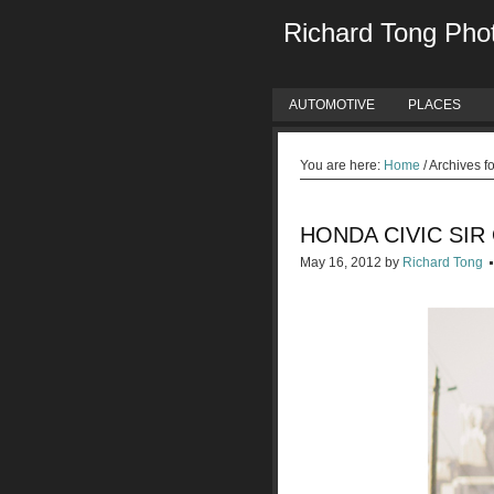
Richard Tong Pho
AUTOMOTIVE
PLACES
You are here:
Home
/
Archives f
HONDA CIVIC SIR
May 16, 2012
by
Richard Tong