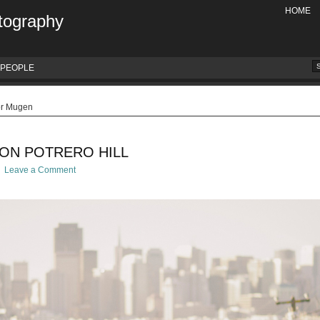
HOME
tography
PEOPLE
or Mugen
 ON POTRERO HILL
Leave a Comment