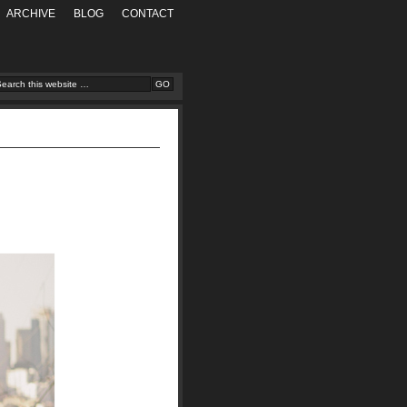
ARCHIVE
BLOG
CONTACT