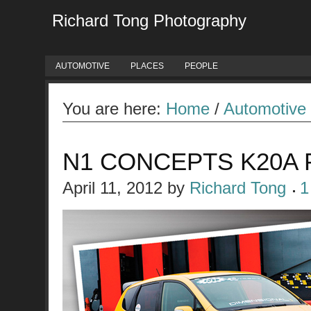
Richard Tong Photography
AUTOMOTIVE
PLACES
PEOPLE
You are here:
Home
/
Automotive
N1 CONCEPTS K20A
April 11, 2012
by
Richard Tong
1