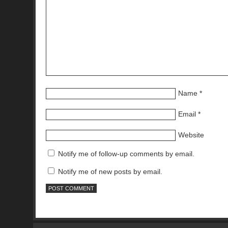
Name
*
Email
*
Website
Notify me of follow-up comments by email.
Notify me of new posts by email.