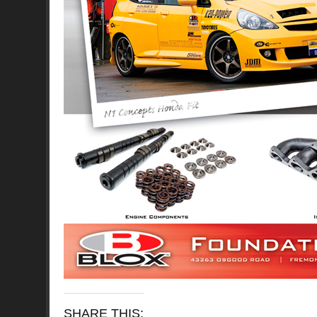
SHARE THIS: