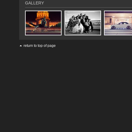
GALLERY
return to top of page