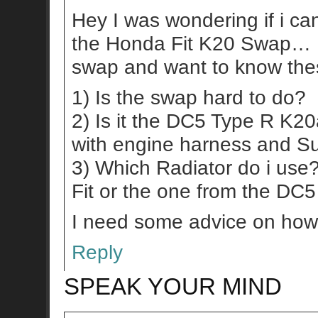
Hey I was wondering if i c
the Honda Fit K20 Swap… I’
swap and want to know the
1) Is the swap hard to do?
2) Is it the DC5 Type R K2
with engine harness and S
3) Which Radiator do i use
Fit or the one from the DC
I need some advice on how 
Reply
SPEAK YOUR MIND