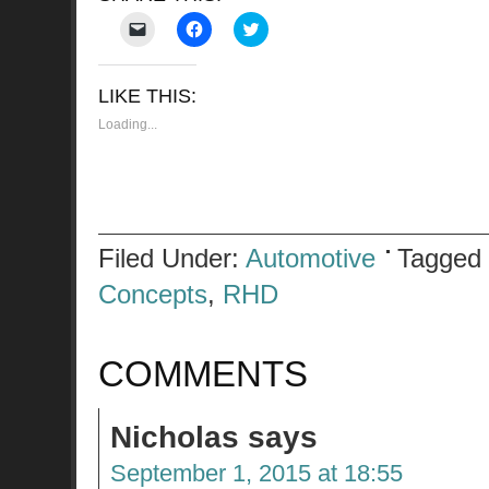
Click
Click
Click
to
to
to
email
share
share
a
on
on
link
Facebook
Twitter
LIKE THIS:
to
(Opens
(Opens
a
in
in
friend
new
new
Loading...
(Opens
window)
window)
in
new
window)
Filed Under:
Automotive
Tagged
Concepts
,
RHD
COMMENTS
Nicholas
says
September 1, 2015 at 18:55