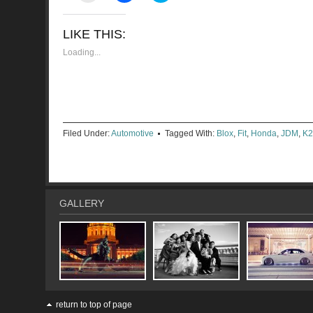
email
share
share
a
on
on
link
Facebook
Twitter
LIKE THIS:
to
(Opens
(Opens
a
in
in
friend
new
new
Loading...
(Opens
window)
window)
in
new
window)
Filed Under:
Automotive
Tagged With:
Blox
,
Fit
,
Honda
,
JDM
,
K2
GALLERY
return to top of page