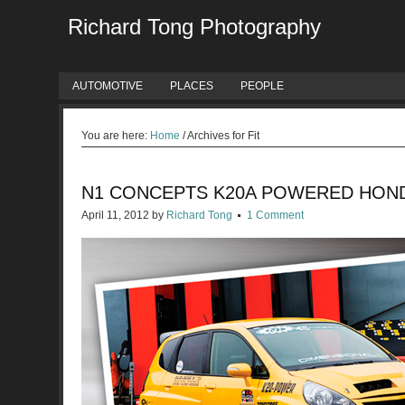
Richard Tong Photography
AUTOMOTIVE
PLACES
PEOPLE
You are here:
Home
/
Archives for Fit
N1 CONCEPTS K20A POWERED HOND
April 11, 2012
by
Richard Tong
1 Comment