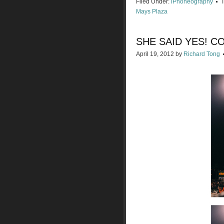
Filed Under:
iPhoneography
Mays Plaza
SHE SAID YES! C
April 19, 2012
by
Richard Tong