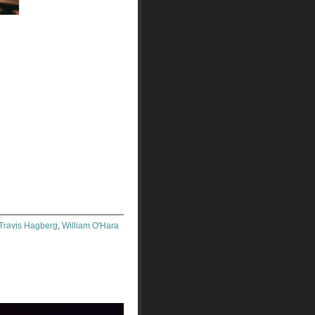
Travis Hagberg
,
William O'Hara