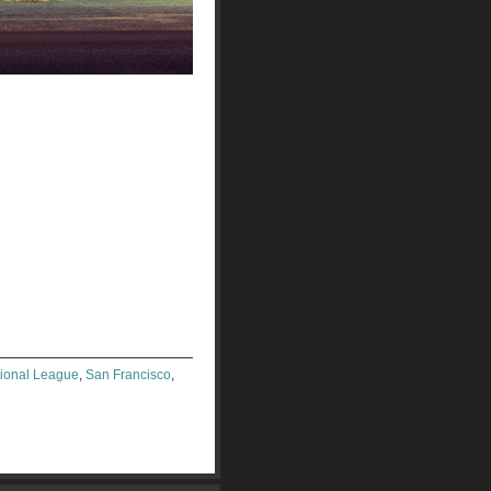
ional League
,
San Francisco
,