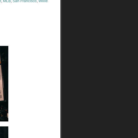
e
,
MLB
,
San Francisco
,
Willie