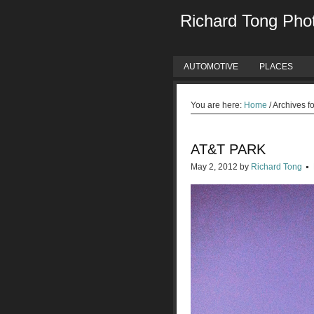
Richard Tong Pho
AUTOMOTIVE
PLACES
You are here:
Home
/
Archives fo
AT&T PARK
May 2, 2012
by
Richard Tong