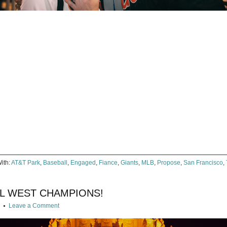
e
ter
ens
dow)
ith:
AT&T Park
,
Baseball
,
Engaged
,
Fiance
,
Giants
,
MLB
,
Propose
,
San Francisco
,
NL WEST CHAMPIONS!
g
Leave a Comment