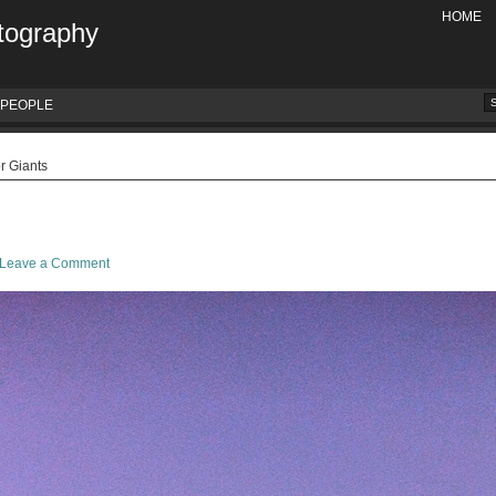
HOME
tography
PEOPLE
r Giants
Leave a Comment