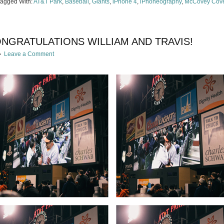
Tagged With:
AT&T Park
,
Baseball
,
Giants
,
iPhone 4
,
iPhoneography
,
McCovey Cov
ONGRATULATIONS WILLIAM AND TRAVIS!
Leave a Comment