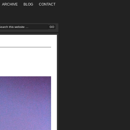
ARCHIVE
BLOG
CONTACT