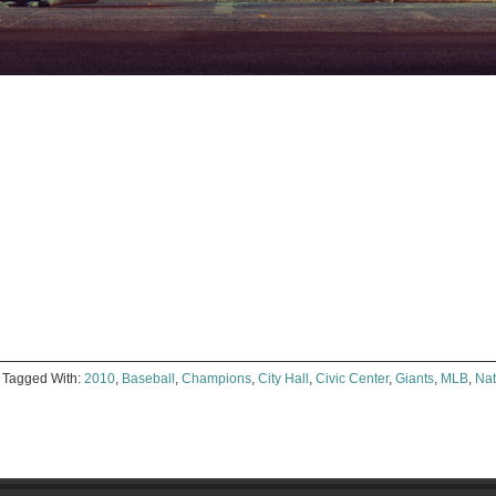
e
ter
ens
dow)
Tagged With:
2010
,
Baseball
,
Champions
,
City Hall
,
Civic Center
,
Giants
,
MLB
,
Nat