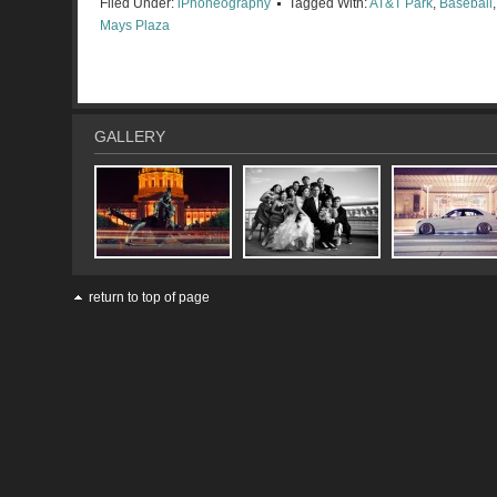
Filed Under:
iPhoneography
Tagged With:
AT&T Park
,
Baseball
Mays Plaza
GALLERY
return to top of page