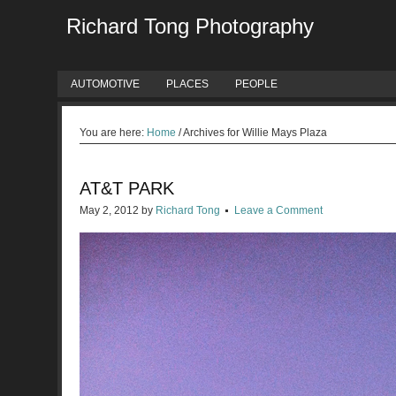
Richard Tong Photography
AUTOMOTIVE
PLACES
PEOPLE
You are here:
Home
/
Archives for Willie Mays Plaza
AT&T PARK
May 2, 2012
by
Richard Tong
Leave a Comment