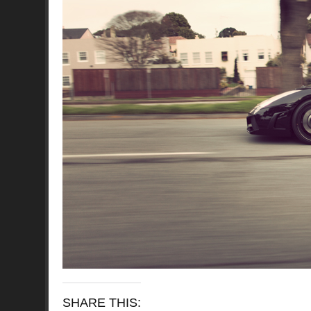
SHARE THIS: