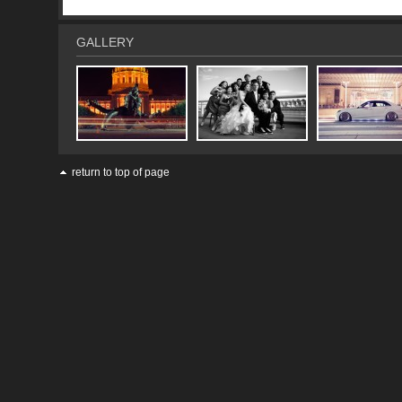
GALLERY
return to top of page