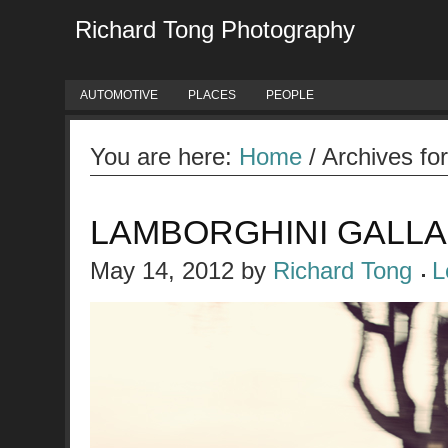
Richard Tong Photography
AUTOMOTIVE
PLACES
PEOPLE
You are here:
Home
/
Archives fo
LAMBORGHINI GALL
May 14, 2012
by
Richard Tong
L