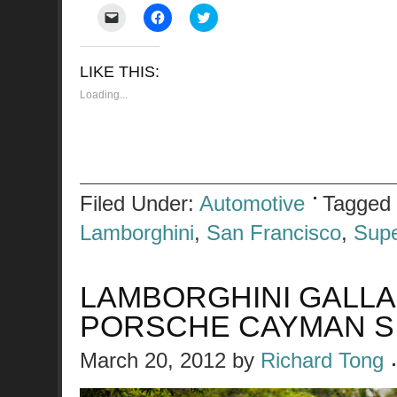
Click
Click
Click
to
to
to
email
share
share
a
on
on
link
Facebook
Twitter
LIKE THIS:
to
(Opens
(Opens
a
in
in
friend
new
new
Loading...
(Opens
window)
window)
in
new
window)
Filed Under:
Automotive
Tagged
Lamborghini
,
San Francisco
,
Supe
LAMBORGHINI GALL
PORSCHE CAYMAN S
March 20, 2012
by
Richard Tong