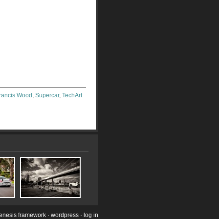
Francis Wood
,
Supercar
,
TechArt
enesis framework
·
wordpress
·
log in