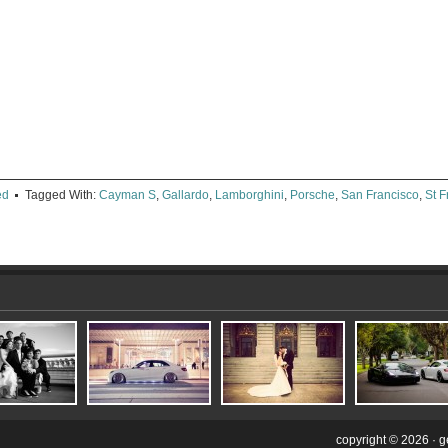
e
ter
ens
dow)
ed
Tagged With:
Cayman S
,
Gallardo
,
Lamborghini
,
Porsche
,
San Francisco
,
St 
copyright © 2026 ·
g