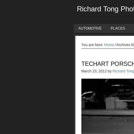
Richard Tong Pho
AUTOMOTIVE
PLACES
You are here:
Home
/
Archives f
TECHART PORSC
March 23, 2012
by
Richard Ton