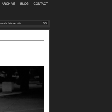
ARCHIVE
BLOG
CONTACT