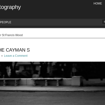
HOME
tography
PEOPLE
or St Francis Wood
HE CAYMAN S
g
Leave a Comment